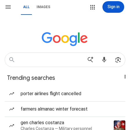
Sign in
ALL
IMAGES
Trending searches
porter airlines flight cancelled
farmers almanac winter forecast
gen charles costanza
Charles Costanza — Military personnel