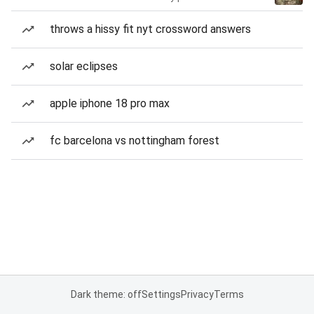
throws a hissy fit nyt crossword answers
solar eclipses
apple iphone 18 pro max
fc barcelona vs nottingham forest
Dark theme: off
Settings
Privacy
Terms