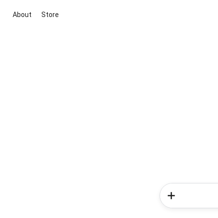
About
Store