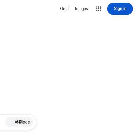
Sign in
Gmail
Images
AI Mode