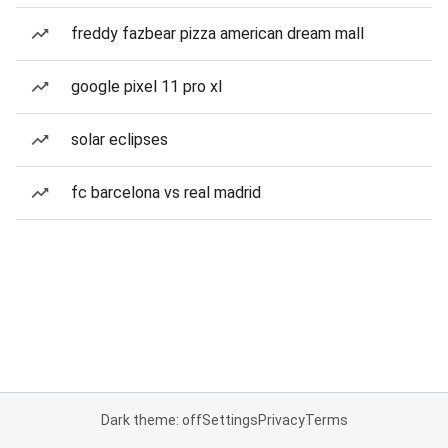
freddy fazbear pizza american dream mall
google pixel 11 pro xl
solar eclipses
fc barcelona vs real madrid
Dark theme: off
Settings
Privacy
Terms