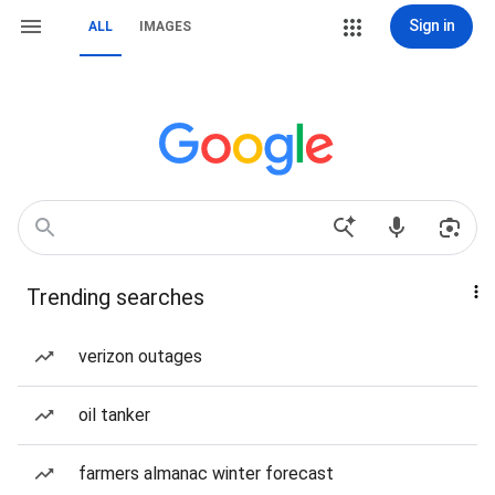
Sign in
ALL
IMAGES
Trending searches
verizon outages
oil tanker
farmers almanac winter forecast