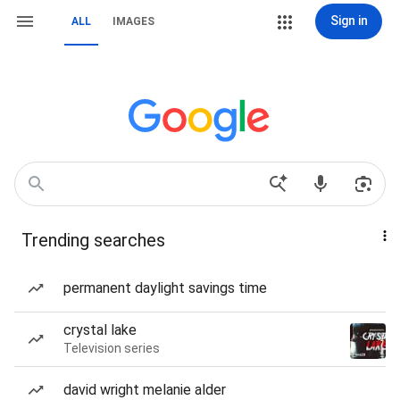
Sign in
ALL
IMAGES
Trending searches
permanent daylight savings time
crystal lake
Television series
david wright melanie alder