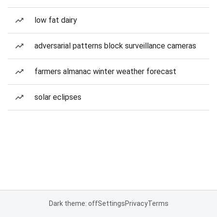
low fat dairy
adversarial patterns block surveillance cameras
farmers almanac winter weather forecast
solar eclipses
Dark theme: off
Settings
Privacy
Terms