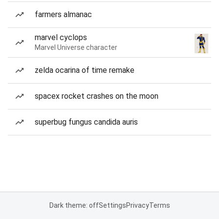
farmers almanac
marvel cyclops
Marvel Universe character
zelda ocarina of time remake
spacex rocket crashes on the moon
superbug fungus candida auris
Dark theme: off
Settings
Privacy
Terms