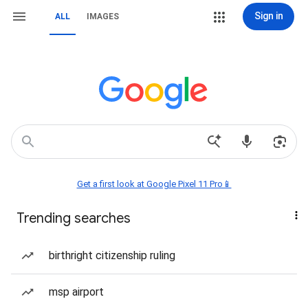
Sign in
ALL
IMAGES
Get a first look at Google Pixel 11 Pro📱
Trending searches
birthright citizenship ruling
msp airport