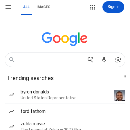
Sign in
ALL
IMAGES
Trending searches
byron donalds
United States Representative
ford fathom
zelda movie
The Legend of Zelda — 2027 film