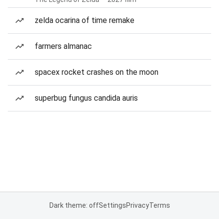
zelda ocarina of time remake
farmers almanac
spacex rocket crashes on the moon
superbug fungus candida auris
Dark theme: off
Settings
Privacy
Terms