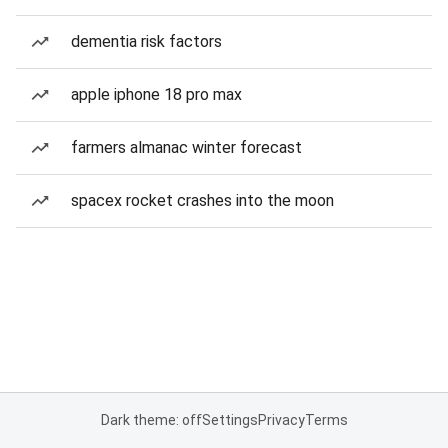
dementia risk factors
apple iphone 18 pro max
farmers almanac winter forecast
spacex rocket crashes into the moon
Dark theme: off
Settings
Privacy
Terms