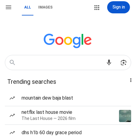
Sign in
ALL
IMAGES
Trending searches
mountain dew baja blast
netflix last house movie
The Last House — 2026 film
dhs h1b 60 day grace period