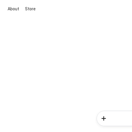
About
Store