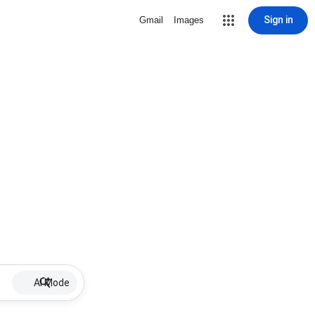
Sign in
Gmail
Images
AI Mode