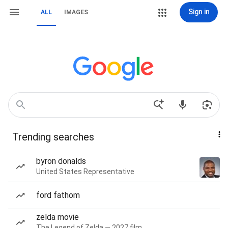
Sign in
ALL
IMAGES
Trending searches
byron donalds
United States Representative
ford fathom
zelda movie
The Legend of Zelda — 2027 film