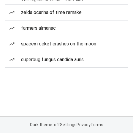
zelda ocarina of time remake
farmers almanac
spacex rocket crashes on the moon
superbug fungus candida auris
Dark theme: off
Settings
Privacy
Terms