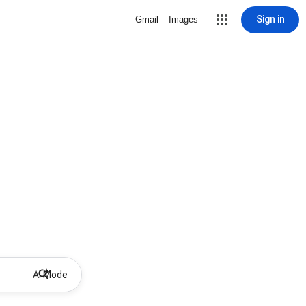
Sign in
Gmail
Images
AI Mode