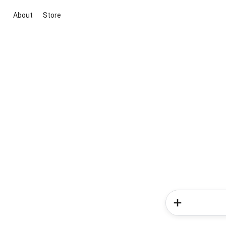
About
Store