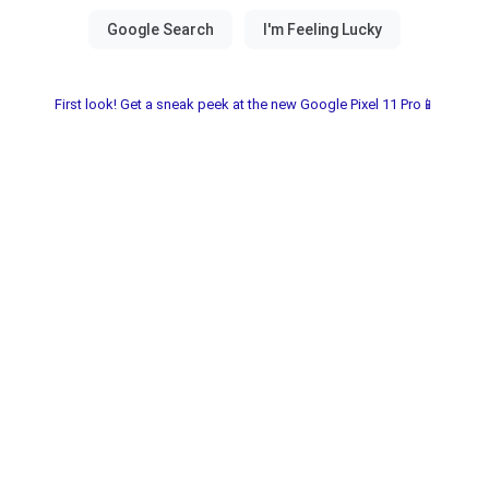
First look! Get a sneak peek at the new Google Pixel 11 Pro📱