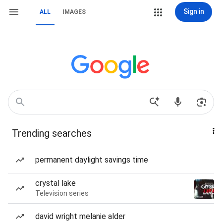
Sign in
ALL
IMAGES
Trending searches
permanent daylight savings time
crystal lake
Television series
david wright melanie alder