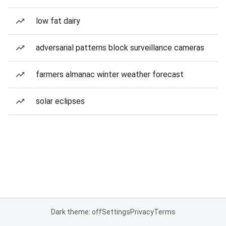
low fat dairy
adversarial patterns block surveillance cameras
farmers almanac winter weather forecast
solar eclipses
Dark theme: off
Settings
Privacy
Terms