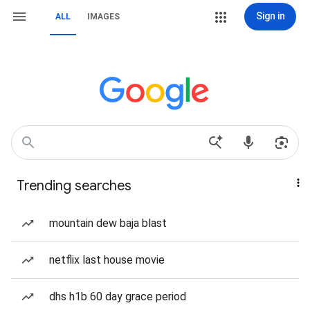
Sign in
ALL
IMAGES
Trending searches
mountain dew baja blast
netflix last house movie
dhs h1b 60 day grace period