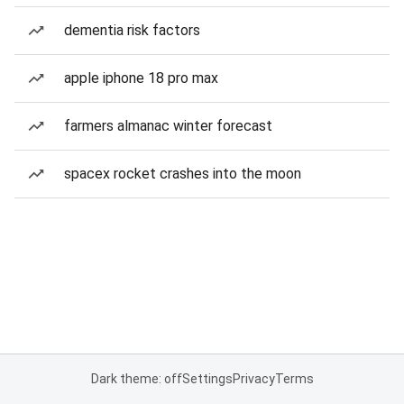
dementia risk factors
apple iphone 18 pro max
farmers almanac winter forecast
spacex rocket crashes into the moon
Dark theme: off
Settings
Privacy
Terms