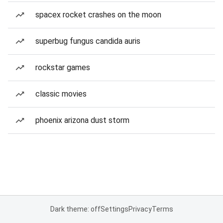
spacex rocket crashes on the moon
superbug fungus candida auris
rockstar games
classic movies
phoenix arizona dust storm
Dark theme: off
Settings
Privacy
Terms