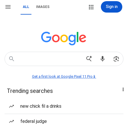
Sign in
ALL
IMAGES
Get a first look at Google Pixel 11 Pro📱
Trending searches
new chick fil a drinks
federal judge