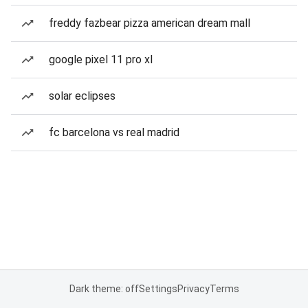
freddy fazbear pizza american dream mall
google pixel 11 pro xl
solar eclipses
fc barcelona vs real madrid
Dark theme: off
Settings
Privacy
Terms