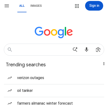
Sign in
ALL
IMAGES
Trending searches
verizon outages
oil tanker
farmers almanac winter forecast