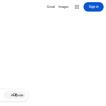
Sign in
Gmail
Images
AI Mode