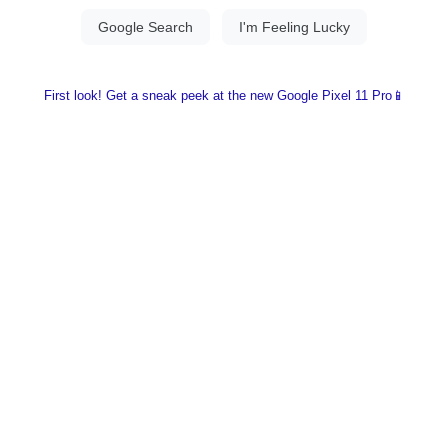
First look! Get a sneak peek at the new Google Pixel 11 Pro📱