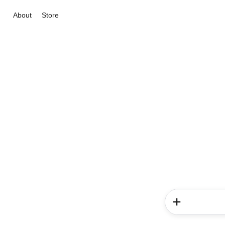
About
Store