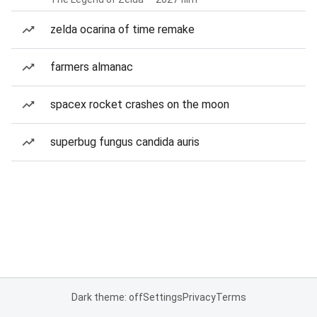
zelda ocarina of time remake
farmers almanac
spacex rocket crashes on the moon
superbug fungus candida auris
Dark theme: off
Settings
Privacy
Terms