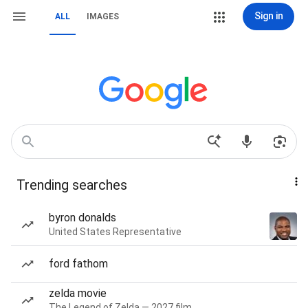
Sign in
ALL
IMAGES
Trending searches
byron donalds
United States Representative
ford fathom
zelda movie
The Legend of Zelda — 2027 film