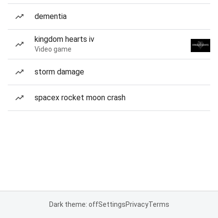
dementia
kingdom hearts iv
Video game
storm damage
spacex rocket moon crash
Dark theme: off
Settings
Privacy
Terms