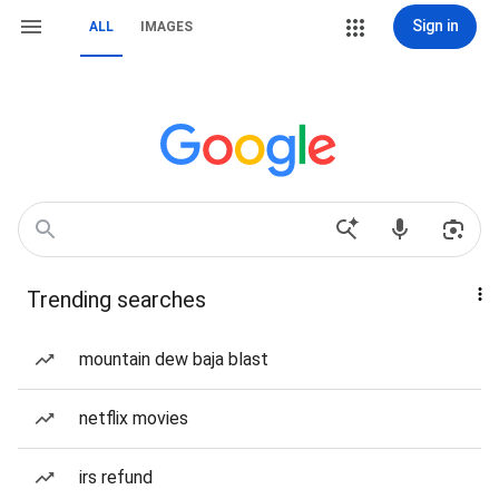
Sign in
ALL
IMAGES
Trending searches
mountain dew baja blast
netflix movies
irs refund