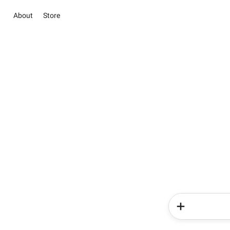
About
Store