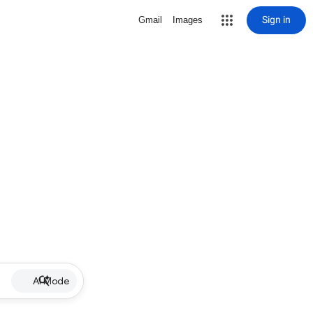
Sign in
Gmail
Images
AI Mode