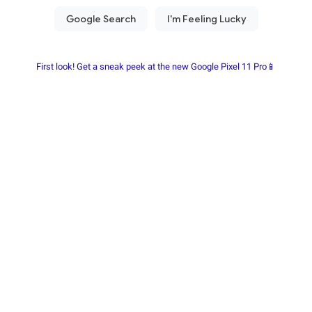
First look! Get a sneak peek at the new Google Pixel 11 Pro📱