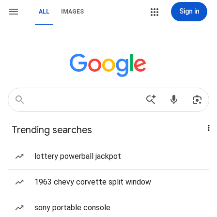
Sign in
ALL
IMAGES
Trending searches
lottery powerball jackpot
1963 chevy corvette split window
sony portable console