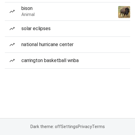
bison
Animal
solar eclipses
national hurricane center
carrington basketball wnba
Dark theme: off
Settings
Privacy
Terms