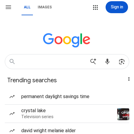
Sign in
ALL
IMAGES
Trending searches
permanent daylight savings time
crystal lake
Television series
david wright melanie alder