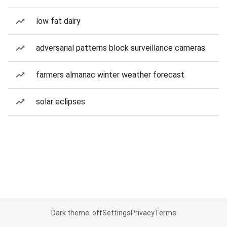
low fat dairy
adversarial patterns block surveillance cameras
farmers almanac winter weather forecast
solar eclipses
Dark theme: off
Settings
Privacy
Terms