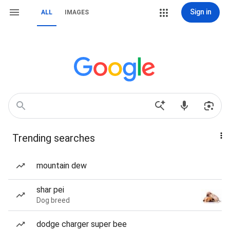
Sign in
ALL
IMAGES
Trending searches
mountain dew
shar pei
Dog breed
dodge charger super bee