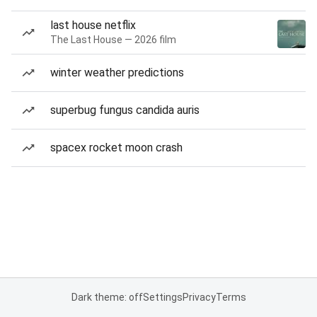
last house netflix
The Last House — 2026 film
winter weather predictions
superbug fungus candida auris
spacex rocket moon crash
Dark theme: off
Settings
Privacy
Terms