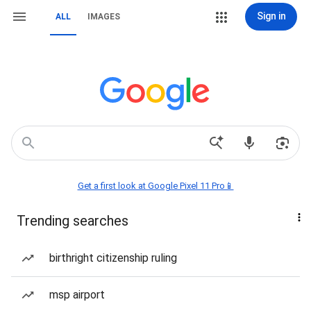
Sign in
ALL
IMAGES
Get a first look at Google Pixel 11 Pro📱
Trending searches
birthright citizenship ruling
msp airport