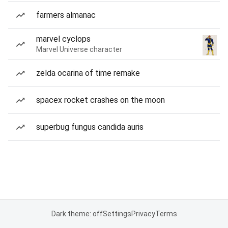
farmers almanac
marvel cyclops
Marvel Universe character
zelda ocarina of time remake
spacex rocket crashes on the moon
superbug fungus candida auris
Dark theme: off
Settings
Privacy
Terms