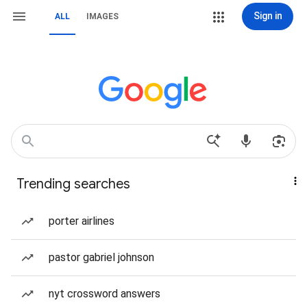
Sign in
ALL
IMAGES
Trending searches
porter airlines
pastor gabriel johnson
nyt crossword answers