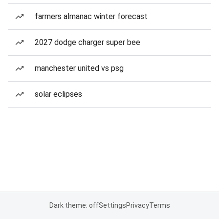
farmers almanac winter forecast
2027 dodge charger super bee
manchester united vs psg
solar eclipses
Dark theme: off
Settings
Privacy
Terms