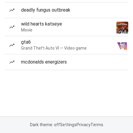
deadly fungus outbreak
wild hearts katseye
Movie
gta6
Grand Theft Auto VI — Video game
mcdonalds energizers
Dark theme: off
Settings
Privacy
Terms