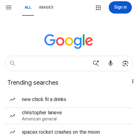
Sign in
ALL
IMAGES
Trending searches
new chick fil a drinks
christopher laneve
American general
spacex rocket crashes on the moon