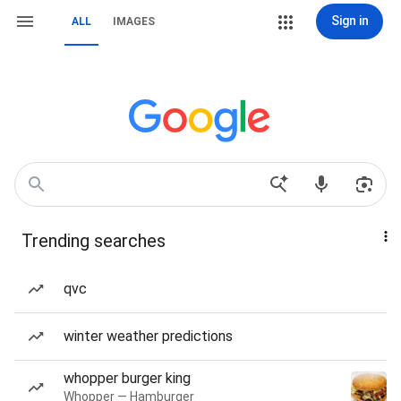
Sign in
ALL
IMAGES
Trending searches
qvc
winter weather predictions
whopper burger king
Whopper — Hamburger