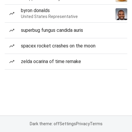
byron donalds
United States Representative
superbug fungus candida auris
spacex rocket crashes on the moon
zelda ocarina of time remake
Dark theme: off
Settings
Privacy
Terms