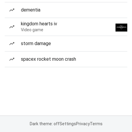
dementia
kingdom hearts iv
Video game
storm damage
spacex rocket moon crash
Dark theme: off
Settings
Privacy
Terms