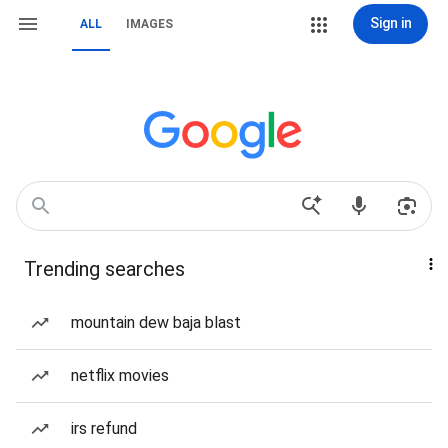
Sign in
ALL
IMAGES
Trending searches
mountain dew baja blast
netflix movies
irs refund