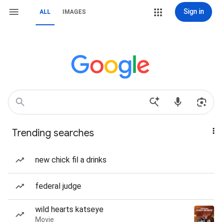
Sign in
ALL
IMAGES
Trending searches
new chick fil a drinks
federal judge
wild hearts katseye
Movie