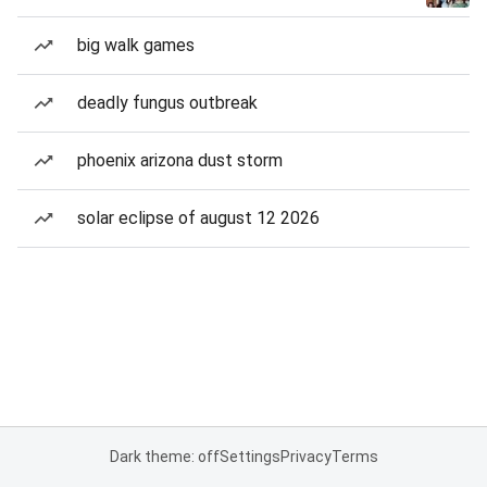
big walk games
deadly fungus outbreak
phoenix arizona dust storm
solar eclipse of august 12 2026
Dark theme: off
Settings
Privacy
Terms