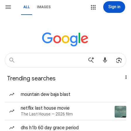
Sign in
ALL
IMAGES
Trending searches
mountain dew baja blast
netflix last house movie
The Last House — 2026 film
dhs h1b 60 day grace period