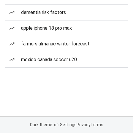
dementia risk factors
apple iphone 18 pro max
farmers almanac winter forecast
mexico canada soccer u20
Dark theme: off
Settings
Privacy
Terms