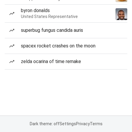
byron donalds
United States Representative
superbug fungus candida auris
spacex rocket crashes on the moon
zelda ocarina of time remake
Dark theme: off
Settings
Privacy
Terms