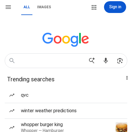
Sign in
ALL
IMAGES
Trending searches
qvc
winter weather predictions
whopper burger king
Whopper — Hamburger