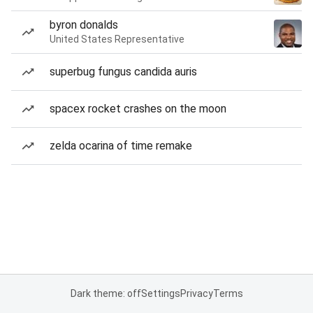
byron donalds
United States Representative
superbug fungus candida auris
spacex rocket crashes on the moon
zelda ocarina of time remake
Dark theme: off
Settings
Privacy
Terms