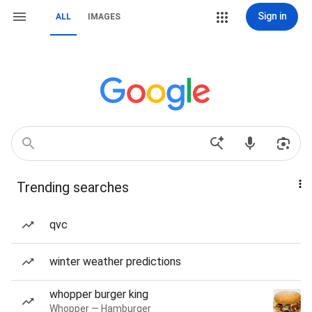
Sign in
ALL
IMAGES
Trending searches
qvc
winter weather predictions
whopper burger king
Whopper — Hamburger