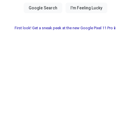
First look! Get a sneak peek at the new Google Pixel 11 Pro📱