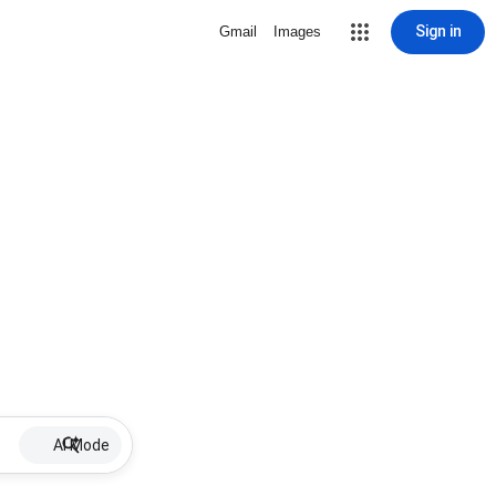
Sign in
Gmail
Images
AI Mode