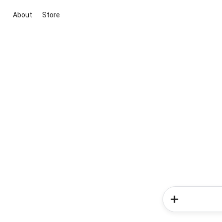
About
Store