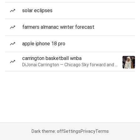
solar eclipses
farmers almanac winter forecast
apple iphone 18 pro
carrington basketball wnba
DiJonai Carrington — Chicago Sky forward and guard
Dark theme: off
Settings
Privacy
Terms