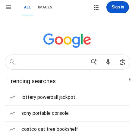
Sign in
ALL
IMAGES
Trending searches
lottery powerball jackpot
sony portable console
costco cat tree bookshelf