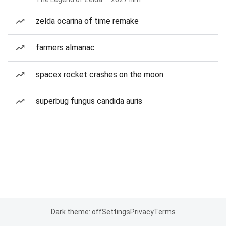
zelda ocarina of time remake
farmers almanac
spacex rocket crashes on the moon
superbug fungus candida auris
Dark theme: off
Settings
Privacy
Terms