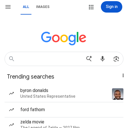
Sign in
ALL
IMAGES
Trending searches
byron donalds
United States Representative
ford fathom
zelda movie
The Legend of Zelda — 2027 film