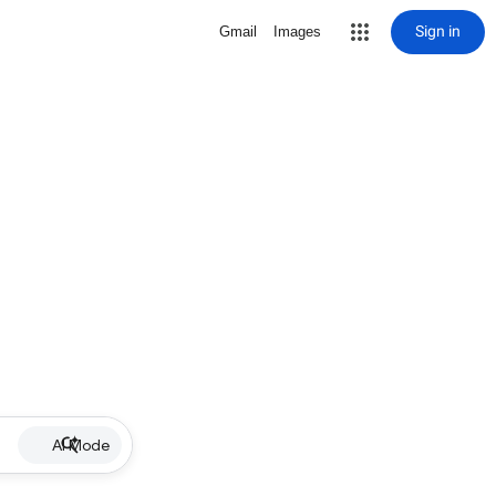
Sign in
Gmail
Images
AI Mode