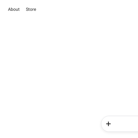
About
Store