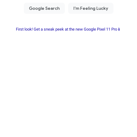
First look! Get a sneak peek at the new Google Pixel 11 Pro📱