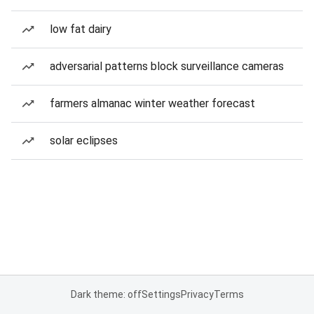
low fat dairy
adversarial patterns block surveillance cameras
farmers almanac winter weather forecast
solar eclipses
Dark theme: off
Settings
Privacy
Terms