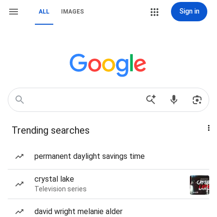
Sign in
ALL
IMAGES
Trending searches
permanent daylight savings time
crystal lake
Television series
david wright melanie alder