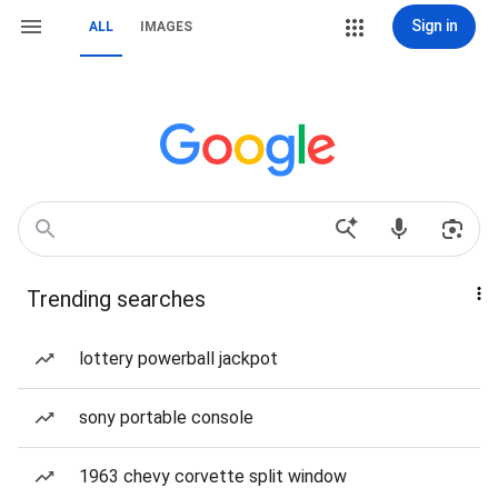
Sign in
ALL
IMAGES
Trending searches
lottery powerball jackpot
sony portable console
1963 chevy corvette split window