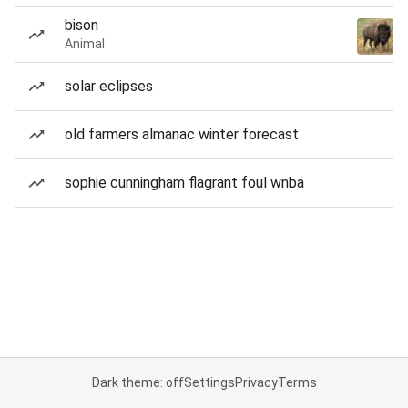
bison
Animal
solar eclipses
old farmers almanac winter forecast
sophie cunningham flagrant foul wnba
Dark theme: off
Settings
Privacy
Terms