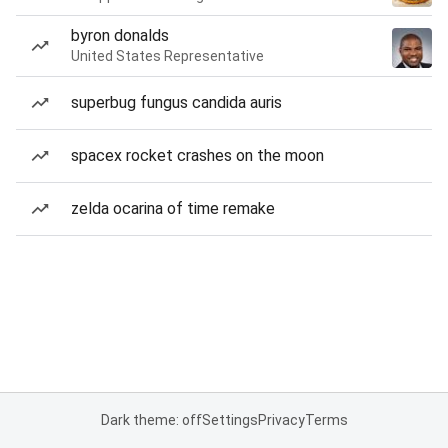
byron donalds
United States Representative
superbug fungus candida auris
spacex rocket crashes on the moon
zelda ocarina of time remake
Dark theme: off
Settings
Privacy
Terms