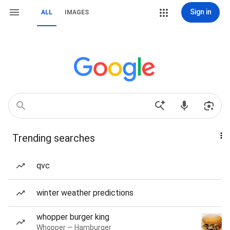
Sign in
ALL
IMAGES
Trending searches
qvc
winter weather predictions
whopper burger king
Whopper — Hamburger