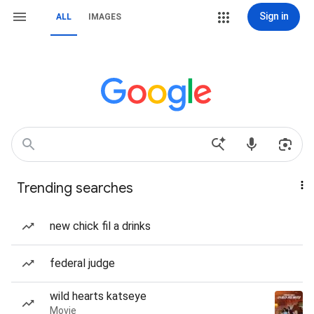
Sign in
ALL
IMAGES
Trending searches
new chick fil a drinks
federal judge
wild hearts katseye
Movie