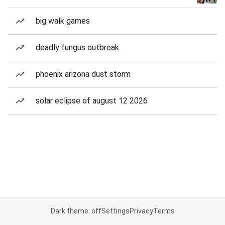
big walk games
deadly fungus outbreak
phoenix arizona dust storm
solar eclipse of august 12 2026
Dark theme: off
Settings
Privacy
Terms