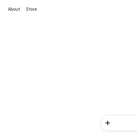
About
Store