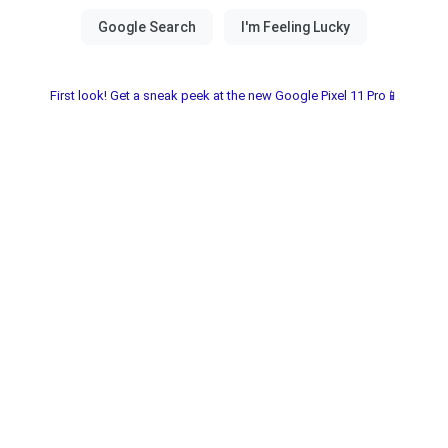
First look! Get a sneak peek at the new Google Pixel 11 Pro📱