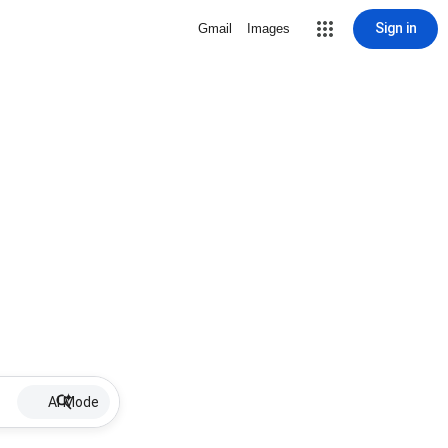
Sign in
Gmail
Images
AI Mode