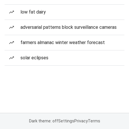
low fat dairy
adversarial patterns block surveillance cameras
farmers almanac winter weather forecast
solar eclipses
Dark theme: off
Settings
Privacy
Terms