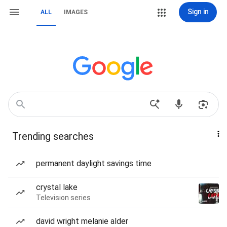
Sign in
ALL
IMAGES
Trending searches
permanent daylight savings time
crystal lake
Television series
david wright melanie alder