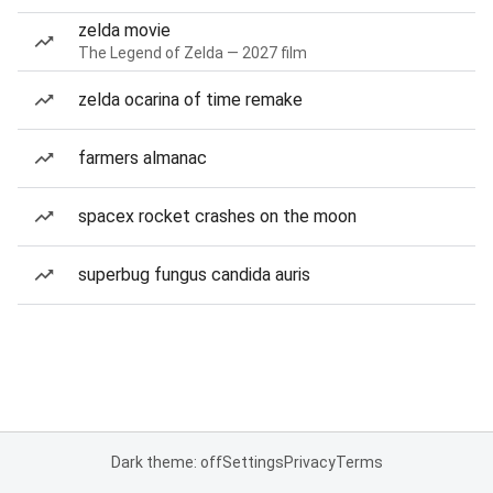
zelda movie
The Legend of Zelda — 2027 film
zelda ocarina of time remake
farmers almanac
spacex rocket crashes on the moon
superbug fungus candida auris
Dark theme: off
Settings
Privacy
Terms