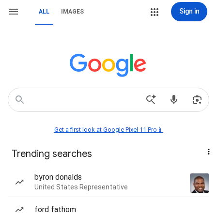
Sign in
ALL
IMAGES
Get a first look at Google Pixel 11 Pro📱
Trending searches
byron donalds
United States Representative
ford fathom