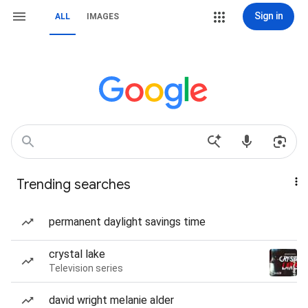
Sign in
ALL
IMAGES
Trending searches
permanent daylight savings time
crystal lake
Television series
david wright melanie alder