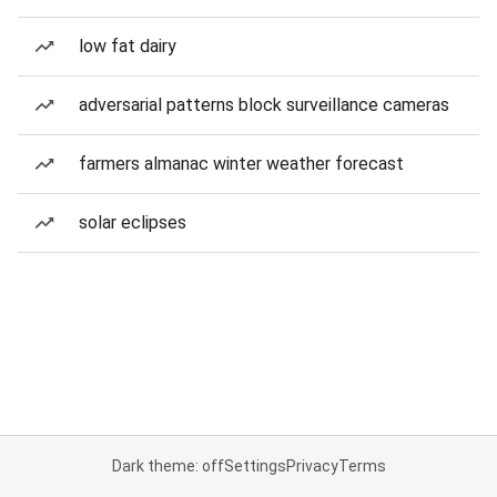
low fat dairy
adversarial patterns block surveillance cameras
farmers almanac winter weather forecast
solar eclipses
Dark theme: off
Settings
Privacy
Terms